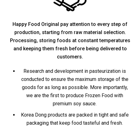
Happy Food Original pay attention to every step of
production, starting from raw material selection.
Processing, storing foods at constant temperatures
and keeping them fresh before being delivered to
customers.
Research and development in pasteurization is
conducted to ensure the maximum storage of the
goods for as long as possible. More importantly,
we are the first to produce Frozen Food with
premium soy sauce.
Korea Dong products are packed in tight and safe
packaging that keep food tasteful and fresh.