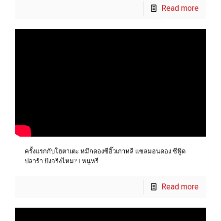
Read more
ครั้งแรกกับโฮตาเตะ หมึกดองซีอิ๊วเกาหลี แซลมอนดอง ซีฟู๊ด
ปลาร้า ปังจริงไหม? l หนูหรี่
Read more