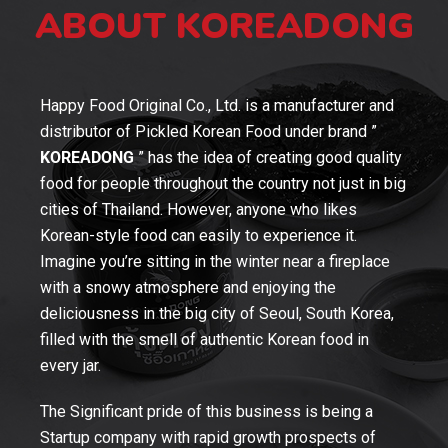
ABOUT KOREADONG
Happy Food Original Co., Ltd. is a manufacturer and
distributor of Pickled Korean Food under brand ”
KOREADONG
” has the idea of creating good quality
food for people throughout the country not just in big
cities of Thailand. However, anyone who likes
Korean-style food can easily to experience it.
Imagine you’re sitting in the winter near a fireplace
with a snowy atmosphere and enjoying the
deliciousness in the big city of Seoul, South Korea,
filled with the smell of authentic Korean food in
every jar.
The Significant pride of this business is being a
Startup company with rapid growth prospects of