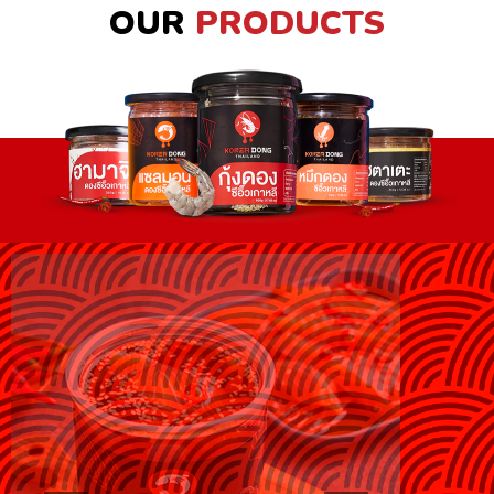
OUR
PRODUCTS