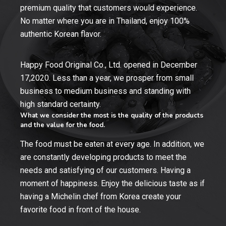
premium quality that customers would experience.
No matter where you are in Thailand, enjoy 100%
authentic Korean flavor.
Happy Food Original Co., Ltd. opened in December
17,2020. Less than a year, we prosper from small
business to medium business and standing with
high standard certainty.
What we consider the most is the quality of the products
and the value for the food.
The food must be eaten at every age. In addition, we
are constantly developing products to meet the
needs and satisfying of our customers. Having a
moment of happiness. Enjoy the delicious taste as if
having a Michelin chef from Korea create your
favorite food in front of the house.