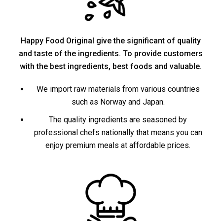
Happy Food Original give the significant of quality
and taste of the ingredients. To provide customers
with the best ingredients, best foods and valuable.
We import raw materials from various countries
such as Norway and Japan.
The quality ingredients are seasoned by
professional chefs nationally that means you can
enjoy premium meals at affordable prices.