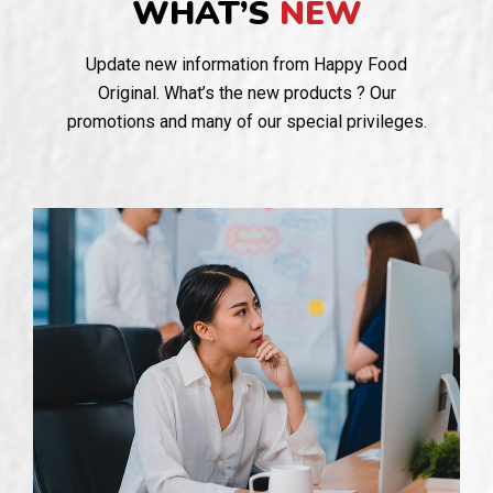
WHAT’S
NEW
Update new information from Happy Food
Original. What’s the new products ? Our
promotions and many of our special privileges.