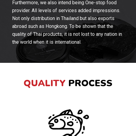
Furthermore, we also intend being One-stop food
provider. All levels of services added impressions.
Not only distribution in Thailand but also exports
abroad such as Hongkong. To be shown that the
quality of Thai products, it is not lost to any nation in
the world when it is international.
QUALITY
PROCESS