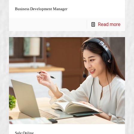
Business Development Manager
Read more
Sale Online