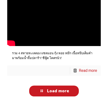
รวม 4 สหายทะเลดอง แซลมอน กุ้ง หอย หมึก เนื้อหนึบเต็มคำ
มาพร้อมน้ำจิ้มปลาร้า! ซีฟู้ด โคตรนัว!
Read more
Load more