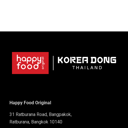
Happy Food Original
31 Ratburana Road, Bangpakok,
Ratburana, Bangkok 10140