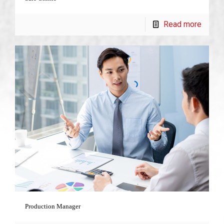
Read more
Production Manager