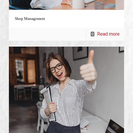
Shop Management
Read more